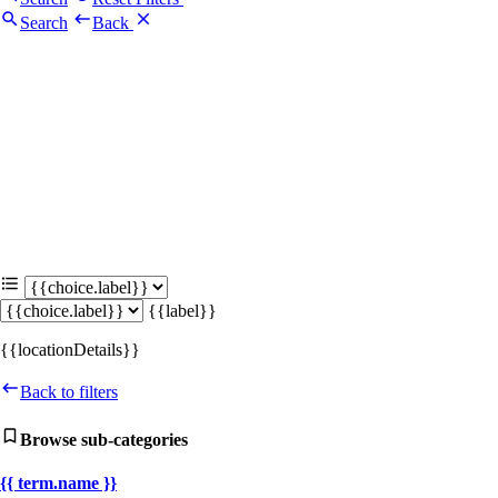
Search
Back
{{label}}
{{locationDetails}}
Back to filters
Browse sub-categories
{{ term.name }}