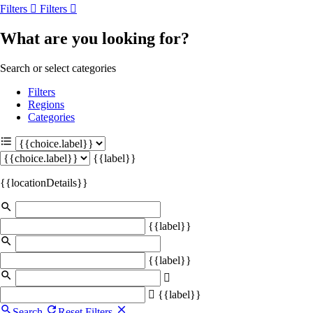
Filters
Filters
What are you looking for?
Search or select categories
Filters
Regions
Categories
{{label}}
{{locationDetails}}
{{label}}
{{label}}
{{label}}
Search
Reset Filters