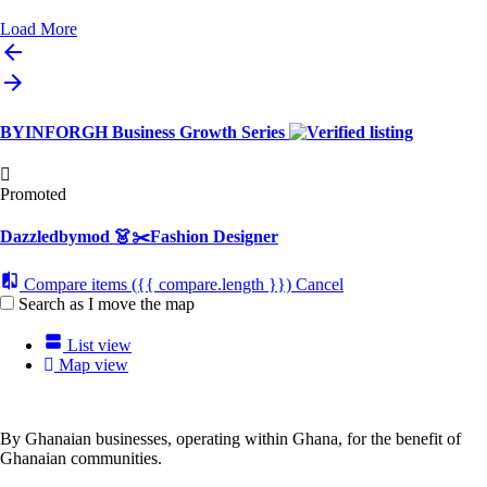
Load More
BYINFORGH Business Growth Series
Promoted
Dazzledbymod 👗✂️Fashion Designer
Compare items
({{ compare.length }})
Cancel
Search as I move the map
List view
Map view
By Ghanaian businesses, operating within Ghana, for the benefit of
Ghanaian communities.