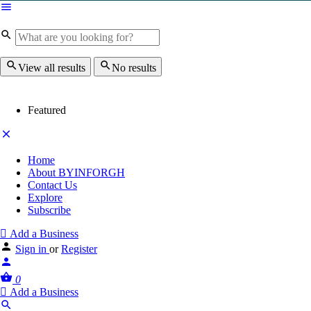
View all results
No results
Featured
Home
About BYINFORGH
Contact Us
Explore
Subscribe
Add a Business
Sign in
or
Register
0
Add a Business