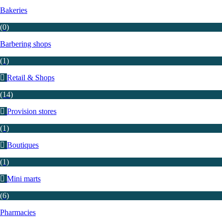
Bakeries
(0)
Barbering shops
(1)
Retail & Shops
(14)
Provision stores
(1)
Boutiques
(1)
Mini marts
(6)
Pharmacies