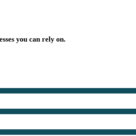
esses you can rely on.