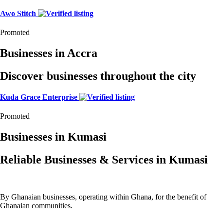
Awo Stitch
Promoted
Businesses in Accra
Discover businesses throughout the city
Kuda Grace Enterprise
Promoted
Businesses in Kumasi
Reliable Businesses & Services in Kumasi
By Ghanaian businesses, operating within Ghana, for the benefit of
Ghanaian communities.