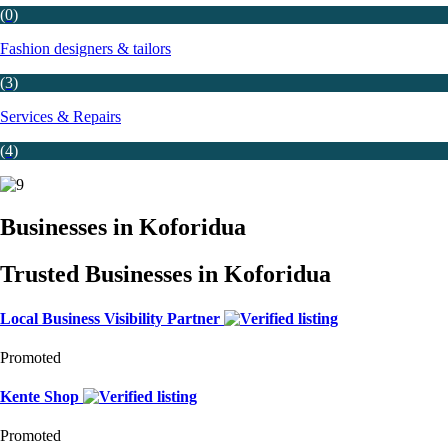
(0)
Fashion designers & tailors
(3)
Services & Repairs
(4)
Businesses in Koforidua
Trusted Businesses in Koforidua
Local Business Visibility Partner
Promoted
Kente Shop
Promoted