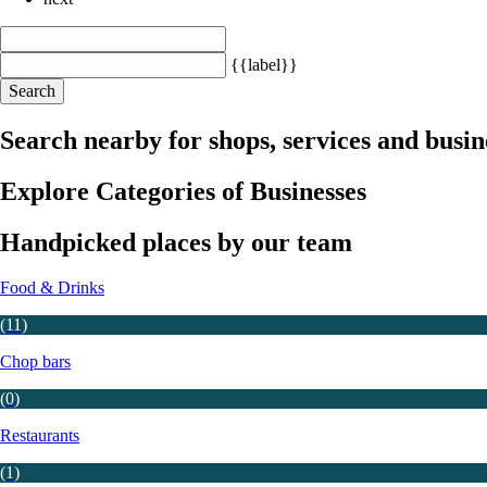
{{label}}
Search
Search nearby for shops, services and busin
Explore Categories of Businesses
Handpicked places by our team
Food & Drinks
(11)
Chop bars
(0)
Restaurants
(1)