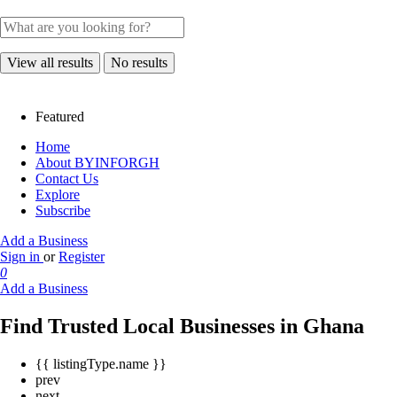
View all results
No results
Featured
Home
About BYINFORGH
Contact Us
Explore
Subscribe
Add a Business
Sign in
or
Register
0
Add a Business
Find Trusted Local Businesses in Ghana
{{ listingType.name }}
prev
next