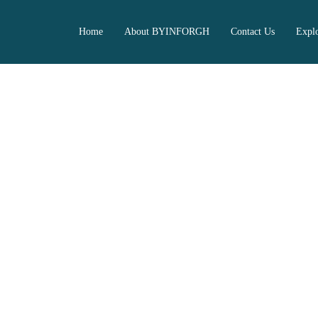
Home
About BYINFORGH
Contact Us
Expl