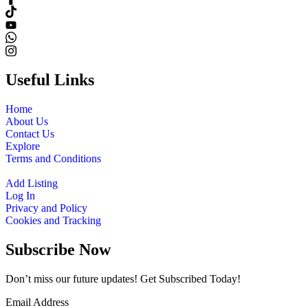
Useful Links
Home
About Us
Contact Us
Explore
Terms and Conditions
Add Listing
Log In
Privacy and Policy
Cookies and Tracking
Subscribe Now
Don’t miss our future updates! Get Subscribed Today!
Email Address