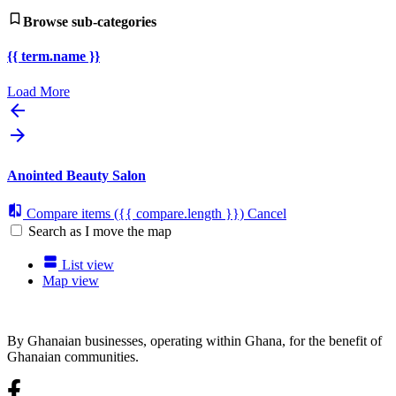
Browse sub-categories
{{ term.name }}
Load More
Anointed Beauty Salon
Compare items
({{ compare.length }})
Cancel
Search as I move the map
List view
Map view
By Ghanaian businesses, operating within Ghana, for the benefit of
Ghanaian communities.