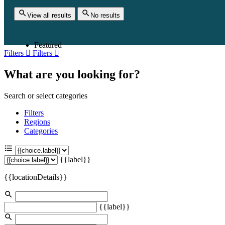
View all results
No results
Featured
Filters
Filters
What are you looking for?
Search or select categories
Filters
Regions
Categories
{{label}}
{{locationDetails}}
{{label}}