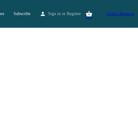
ore
Subscribe
Sign in
or
Register
Add a Business