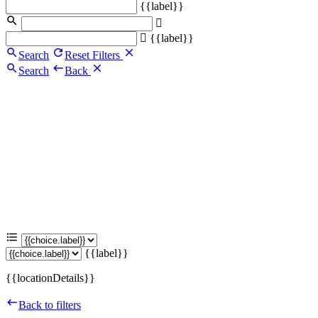
{{label}}
{{label}}
Search
Reset Filters
Search
Back
{{label}}
{{locationDetails}}
Back to filters