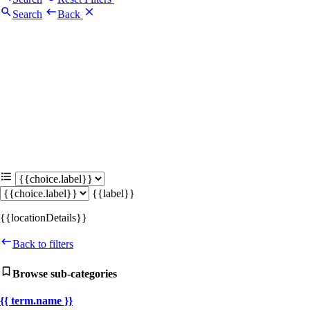
Search
Back
{{label}}
{{locationDetails}}
Back to filters
Browse sub-categories
{{ term.name }}