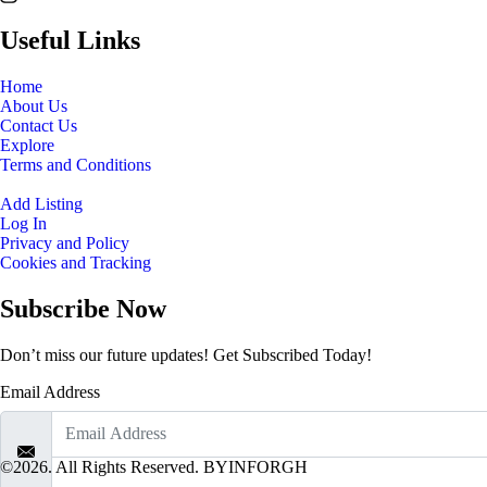
Useful Links
Home
About Us
Contact Us
Explore
Terms and Conditions
Add Listing
Log In
Privacy and Policy
Cookies and Tracking
Subscribe Now
Don’t miss our future updates! Get Subscribed Today!
Email Address
©2026. All Rights Reserved. BYINFORGH