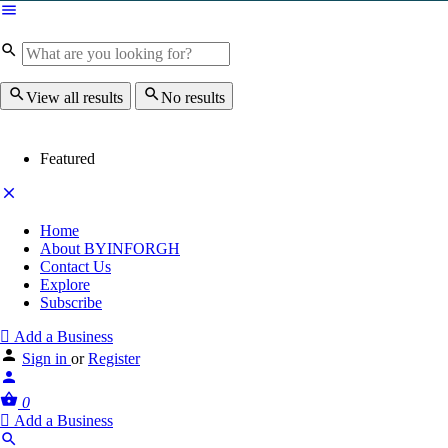
View all results
No results
Featured
Home
About BYINFORGH
Contact Us
Explore
Subscribe
Add a Business
Sign in
or
Register
0
Add a Business