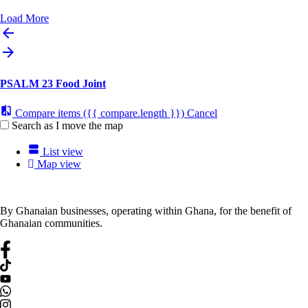
Load More
PSALM 23 Food Joint
Compare items
({{ compare.length }})
Cancel
Search as I move the map
List view
Map view
By Ghanaian businesses, operating within Ghana, for the benefit of
Ghanaian communities.