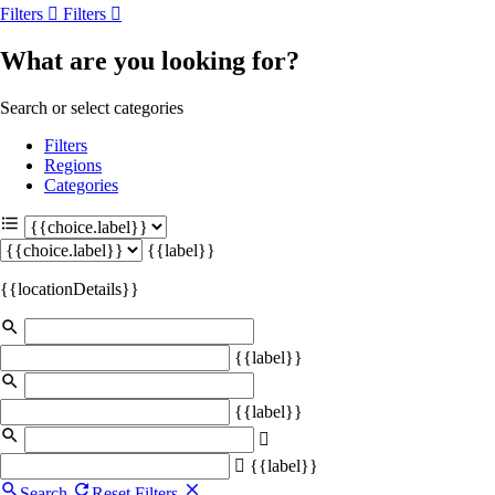
Filters
Filters
What are you looking for?
Search or select categories
Filters
Regions
Categories
{{label}}
{{locationDetails}}
{{label}}
{{label}}
{{label}}
Search
Reset Filters