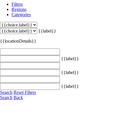
Filters
Regions
Categories
{{label}}
{{locationDetails}}
{{label}}
{{label}}
{{label}}
Search
Reset Filters
Search
Back