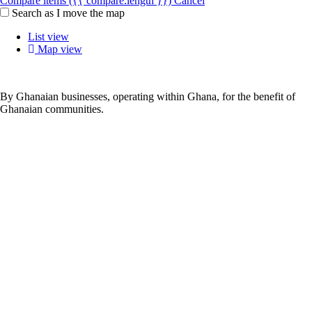
Compare items
({{ compare.length }})
Cancel
Search as I move the map
List view
Map view
By Ghanaian businesses, operating within Ghana, for the benefit of
Ghanaian communities.