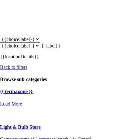
{{label}}
{{locationDetails}}
Back to filters
Browse sub-categories
{{ term.name }}
Load More
Light & Bulb Store