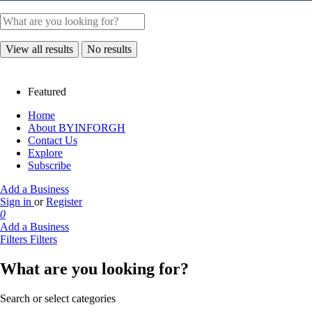
View all results
No results
Featured
Home
About BYINFORGH
Contact Us
Explore
Subscribe
Add a Business
Sign in
or
Register
0
Add a Business
Filters
Filters
What are you looking for?
Search or select categories