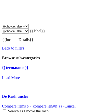
{{label}}
{{locationDetails}}
Back to filters
Browse sub-categories
{{ term.name }}
Load More
De Rash uncles
Compare items
({{ compare.length }})
Cancel
Search as I move the map