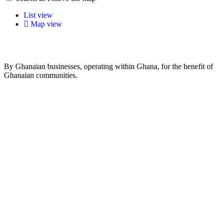
List view
Map view
By Ghanaian businesses, operating within Ghana, for the benefit of
Ghanaian communities.