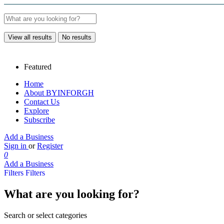
View all results
No results
Featured
Home
About BYINFORGH
Contact Us
Explore
Subscribe
Add a Business
Sign in
or
Register
0
Add a Business
Filters
Filters
What are you looking for?
Search or select categories