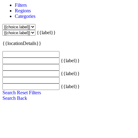
Filters
Regions
Categories
{{label}}
{{locationDetails}}
{{label}}
{{label}}
{{label}}
Search
Reset Filters
Search
Back