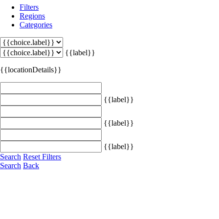
Filters
Regions
Categories
{{label}}
{{locationDetails}}
{{label}}
{{label}}
{{label}}
Search
Reset Filters
Search
Back