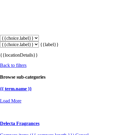
{{label}}
{{locationDetails}}
Back to filters
Browse sub-categories
{{ term.name }}
Load More
Delecta Fragrances