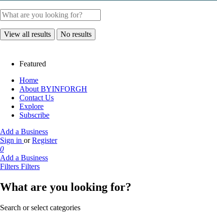
View all results
No results
Featured
Home
About BYINFORGH
Contact Us
Explore
Subscribe
Add a Business
Sign in
or
Register
0
Add a Business
Filters
Filters
What are you looking for?
Search or select categories