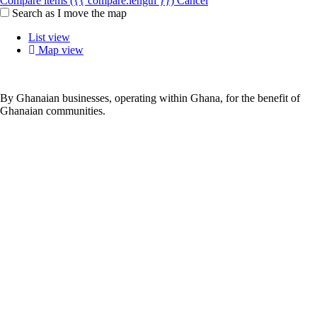
Compare items
({{ compare.length }})
Cancel
Search as I move the map
List view
Map view
By Ghanaian businesses, operating within Ghana, for the benefit of
Ghanaian communities.