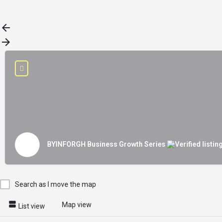
Load More
BYINFORGH Business Growth Series
Search as I move the map
Map view
List view