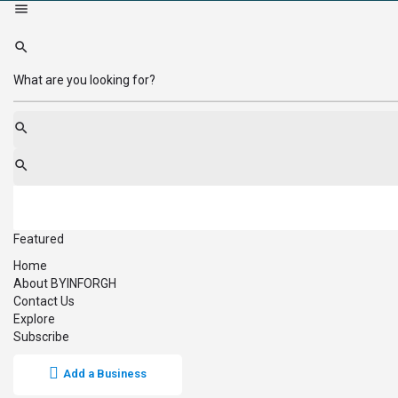
Featured
Home
About BYINFORGH
Contact Us
Explore
Subscribe
Add a Business