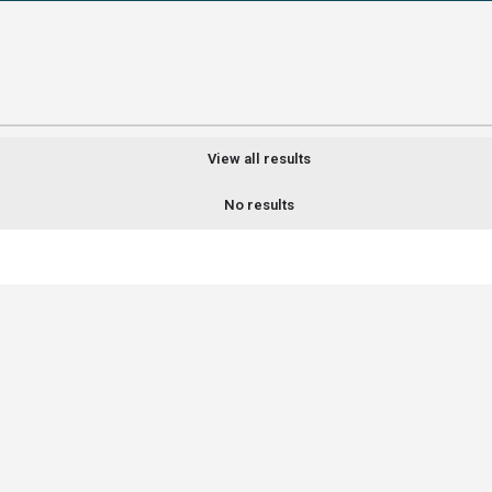
View all results
No results