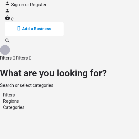
Sign in
or
Register
0
Add a Business
Filters
Filters
What are you looking for?
Search or select categories
Filters
Regions
Categories
Back