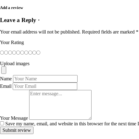
Add a review
Leave a Reply ·
Your email address will not be published.
Required fields are marked
*
Your Rating
Upload images
Name
Email
Your Message
Save my name, email, and website in this browser for the next time
Submit review