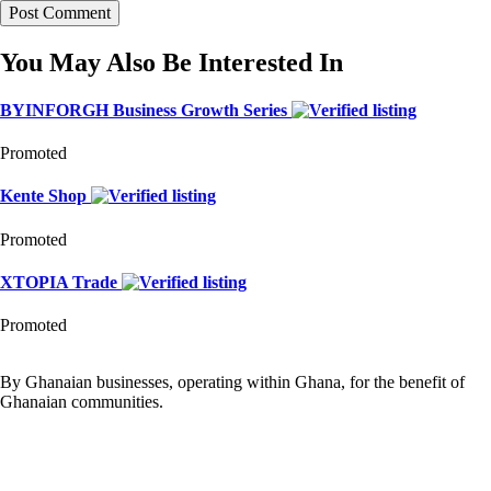
You May Also Be Interested In
BYINFORGH Business Growth Series
Promoted
Kente Shop
Promoted
XTOPIA Trade
Promoted
By Ghanaian businesses, operating within Ghana, for the benefit of
Ghanaian communities.