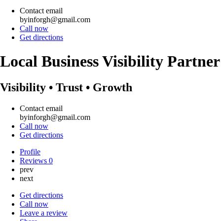
Contact email
byinforgh@gmail.com
Call now
Get directions
Local Business Visibility Partne
Visibility • Trust • Growth
Contact email
byinforgh@gmail.com
Call now
Get directions
Profile
Reviews
0
prev
next
Get directions
Call now
Leave a review