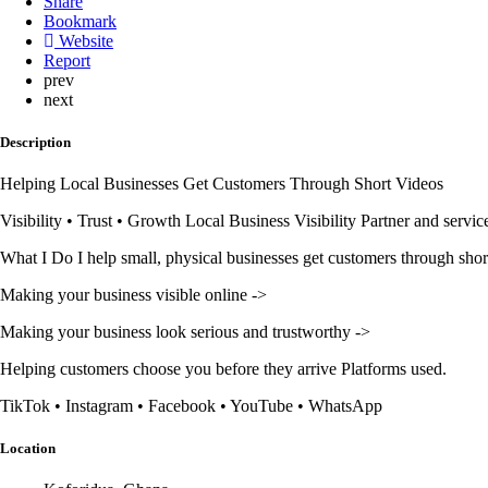
Share
Bookmark
Website
Report
prev
next
Description
Helping Local Businesses Get Customers Through Short Videos
Visibility • Trust • Growth Local Business Visibility Partner and servic
What I Do I help small, physical businesses get customers through shor
Making your business visible online ->
Making your business look serious and trustworthy ->
Helping customers choose you before they arrive Platforms used.
TikTok • Instagram • Facebook • YouTube • WhatsApp
Location