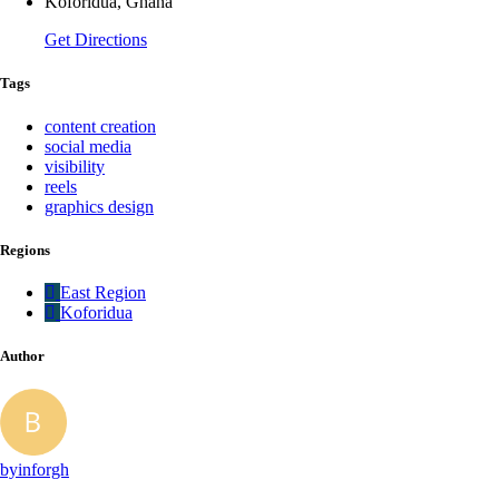
Koforidua, Ghana
Get Directions
Tags
content creation
social media
visibility
reels
graphics design
Regions
East Region
Koforidua
Author
byinforgh