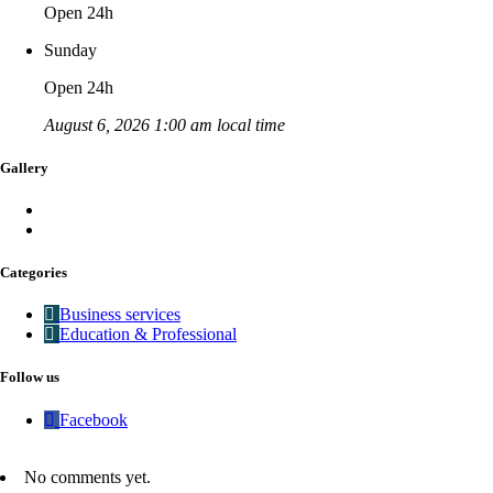
Open 24h
Sunday
Open 24h
August 6, 2026 1:00 am local time
Gallery
Categories
Business services
Education & Professional
Follow us
Facebook
No comments yet.