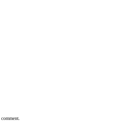
 I comment.