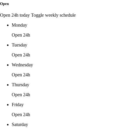
Open
Open 24h today
Toggle weekly schedule
Monday
Open 24h
Tuesday
Open 24h
Wednesday
Open 24h
Thursday
Open 24h
Friday
Open 24h
Saturday