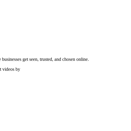
e businesses get seen, trusted, and chosen online.
t videos by