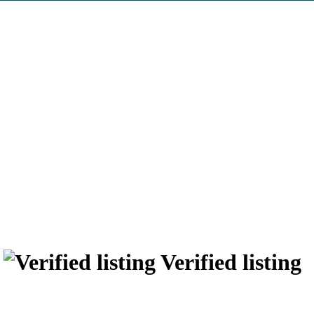
r
Verified listing