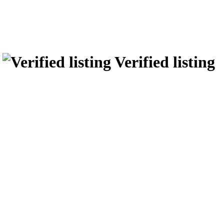
r
Verified listing