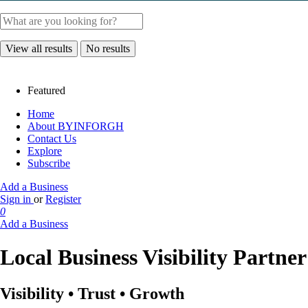
View all results
No results
Featured
Home
About BYINFORGH
Contact Us
Explore
Subscribe
Add a Business
Sign in
or
Register
0
Add a Business
Local Business Visibility Partne
Visibility • Trust • Growth