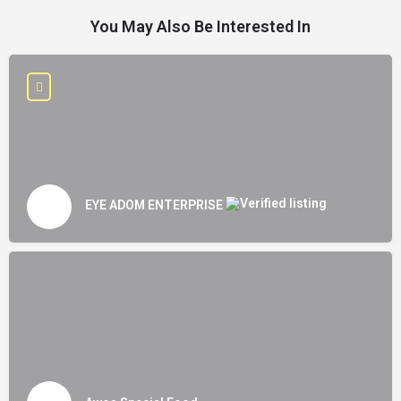
You May Also Be Interested In
EYE ADOM ENTERPRISE