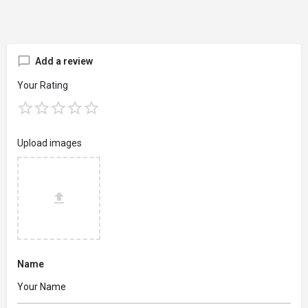
Add a review
Your Rating
Upload images
Name