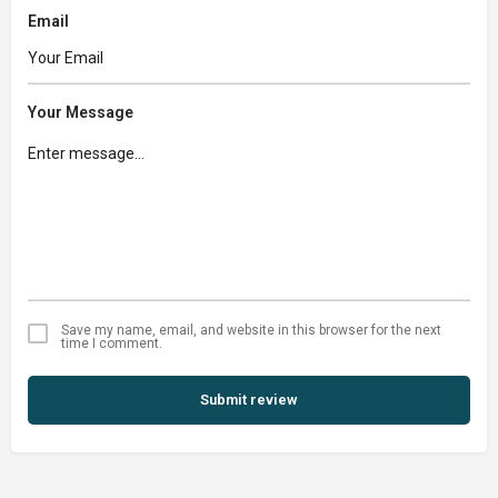
Email
Your Message
Save my name, email, and website in this browser for the next
time I comment.
Submit review