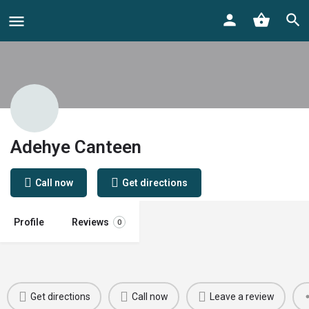
Adehye Canteen
Call now
Get directions
Profile
Reviews
0
Get directions
Call now
Leave a review