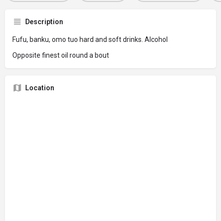
Description
Fufu, banku, omo tuo hard and soft drinks. Alcohol
Opposite finest oil round a bout
Location