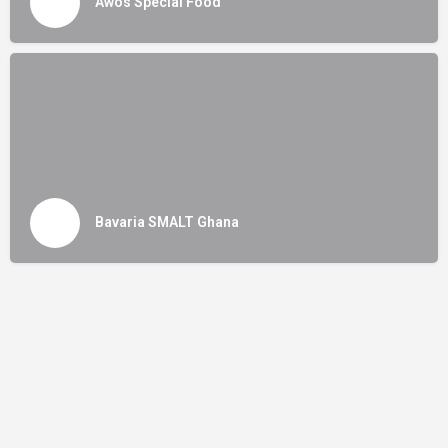
Awos Special Food
Bavaria SMALT Ghana