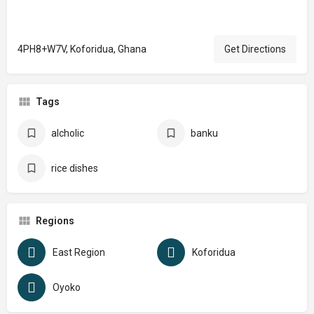
4PH8+W7V, Koforidua, Ghana
Get Directions
Tags
alcholic
banku
rice dishes
Regions
East Region
Koforidua
Oyoko