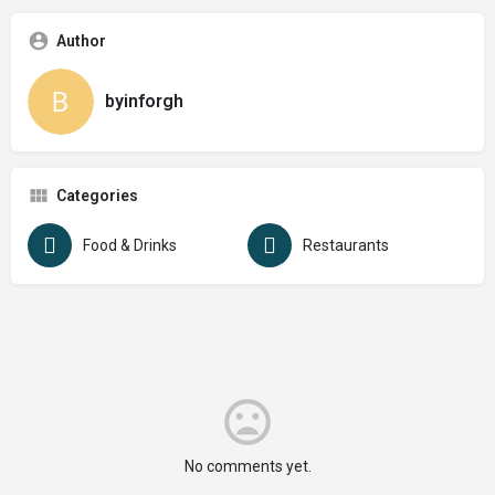
Author
byinforgh
Categories
Food & Drinks
Restaurants
No comments yet.