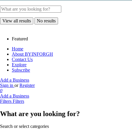
View all results
No results
Featured
Home
About BYINFORGH
Contact Us
Explore
Subscribe
Add a Business
Sign in
or
Register
0
Add a Business
Filters
Filters
What are you looking for?
Search or select categories