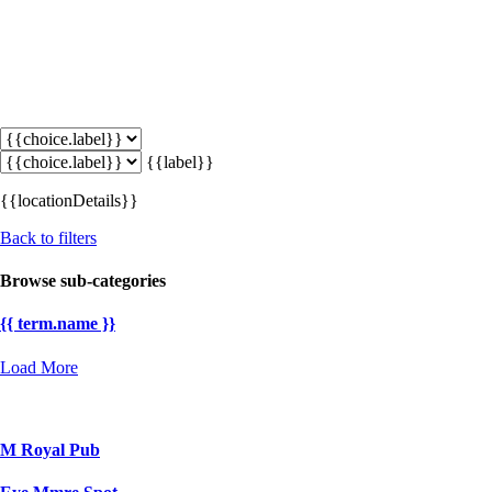
{{label}}
{{locationDetails}}
Back to filters
Browse sub-categories
{{ term.name }}
Load More
M Royal Pub