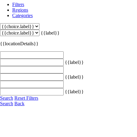
Filters
Regions
Categories
{{label}}
{{locationDetails}}
{{label}}
{{label}}
{{label}}
Search
Reset Filters
Search
Back