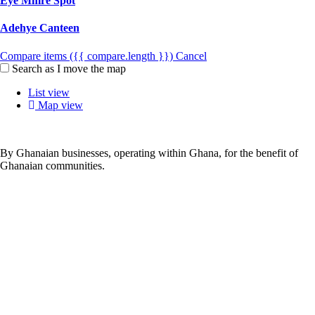
Eye Mmre Spot
Adehye Canteen
Compare items
({{ compare.length }})
Cancel
Search as I move the map
List view
Map view
By Ghanaian businesses, operating within Ghana, for the benefit of
Ghanaian communities.