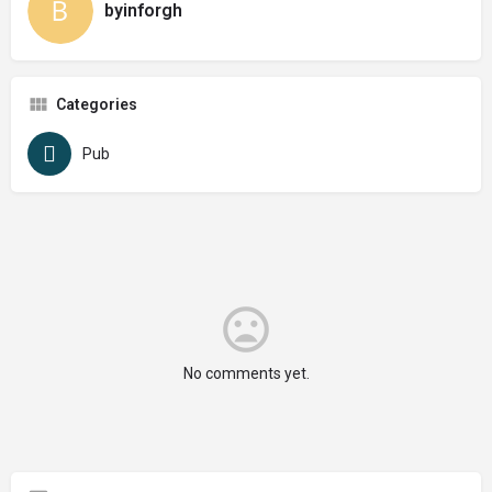
byinforgh
Categories
Pub
No comments yet.