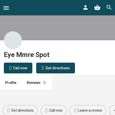
Eye Mmre Spot
Call now
Get directions
Profile
Reviews
0
Get directions
Call now
Leave a review