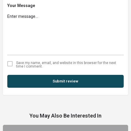
Your Message
Save my name, email, and website in this browser for the next
time I comment.
Submit review
You May Also Be Interested In