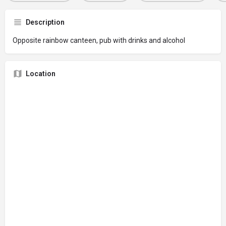
Description
Opposite rainbow canteen, pub with drinks and alcohol
Location