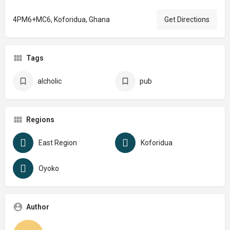
4PM6+MC6, Koforidua, Ghana
Get Directions
Tags
alcholic
pub
Regions
East Region
Koforidua
Oyoko
Author