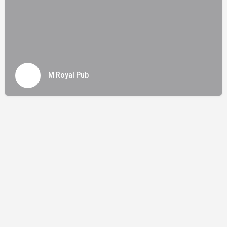
M Royal Pub