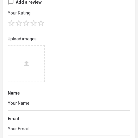
Add a review
Your Rating
Upload images
Name
Email